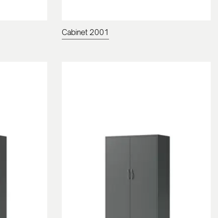
Cabinet 2001