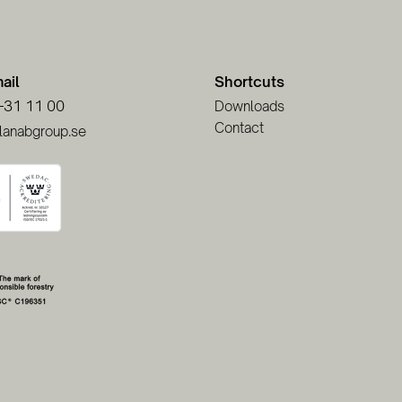
ail
Shortcuts
-31 11 00
Downloads
Contact
lanabgroup.se