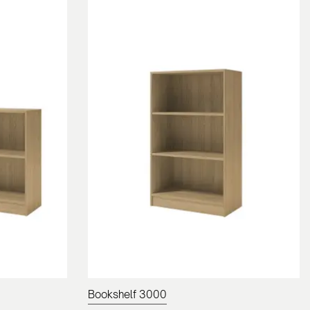
Bookshelf 3000