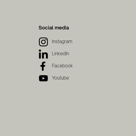
Social media
Instagram
LinkedIn
Facebook
Youtube