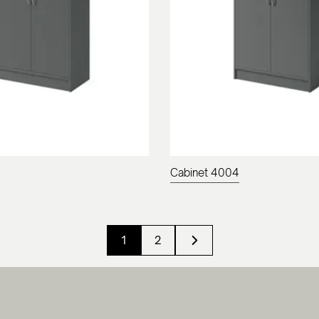
Cabinet 4004
1
2