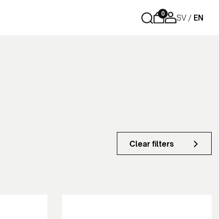
0
SV
EN
Storage
Cubic
Drawers
Side cabinets - Tower
Cabinet with sliding doors
Cabinet with swing doors
Bookshelfs
Clear filters