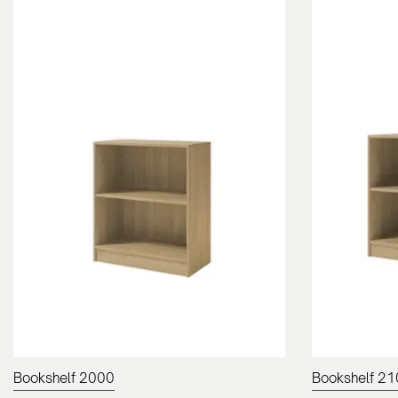
Bookshelf 2000
Bookshelf 2