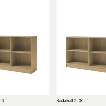
100
Bookshelf 2200