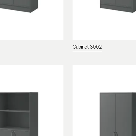
Cabinet 3002