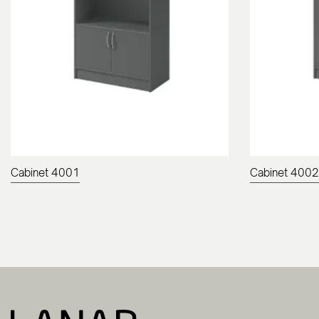
Cabinet 4001
Cabinet 4002