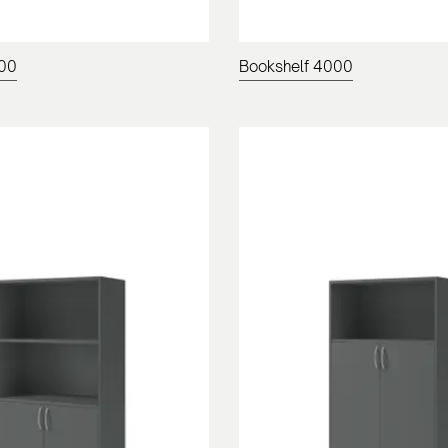
200
Bookshelf 4000