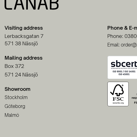
Visiting address
Phone & E-m
Lerbacksgatan 7
Phone: 0380
571 38 Nässjö
Email: order@
Mailing address
Box 372
571 24 Nässjö
Showroom
Stockholm
Göteborg
Malmö