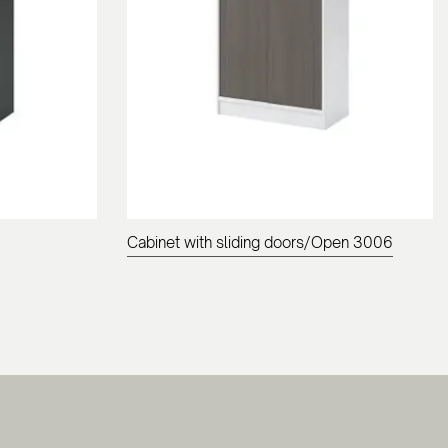
Cabinet with sliding doors/Open 3006