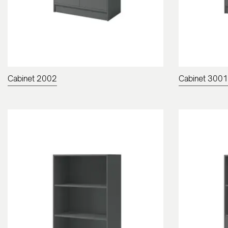
Cabinet 2002
Cabinet 3001