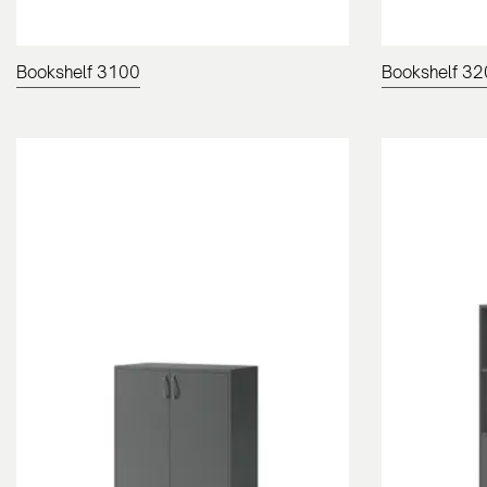
Bookshelf 3100
Bookshelf 3