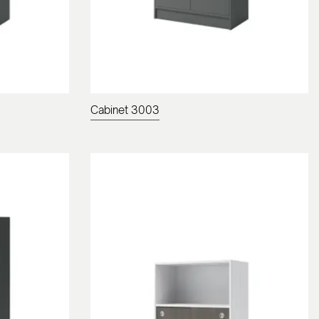
Cabinet 3003